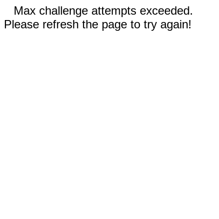
Max challenge attempts exceeded.
Please refresh the page to try again!