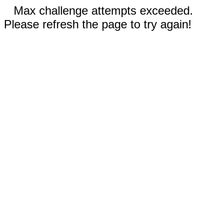
Max challenge attempts exceeded.
Please refresh the page to try again!