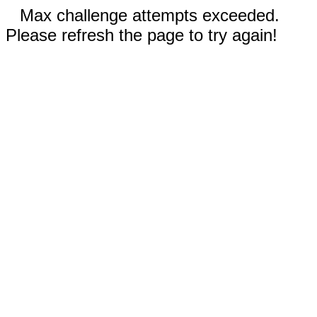
Max challenge attempts exceeded.
Please refresh the page to try again!