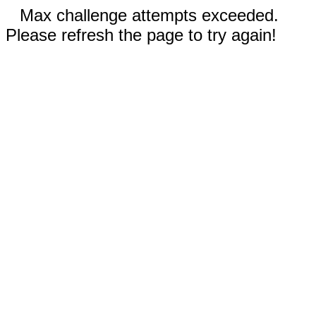
Max challenge attempts exceeded.
Please refresh the page to try again!