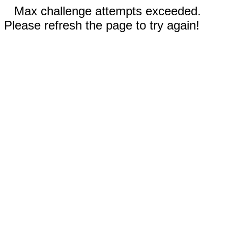
Max challenge attempts exceeded.
Please refresh the page to try again!