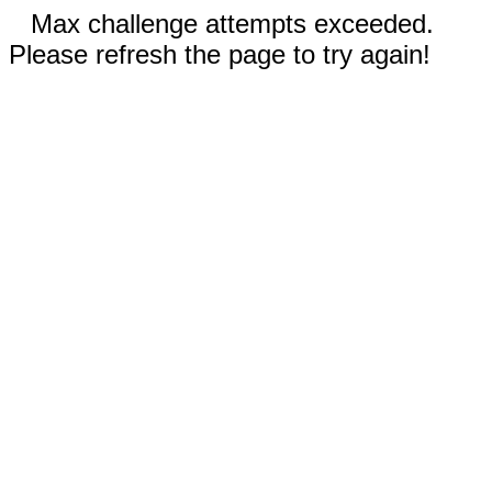
Max challenge attempts exceeded.
Please refresh the page to try again!