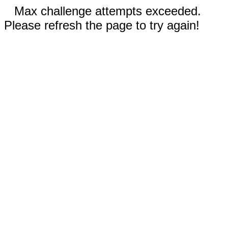
Max challenge attempts exceeded.
Please refresh the page to try again!