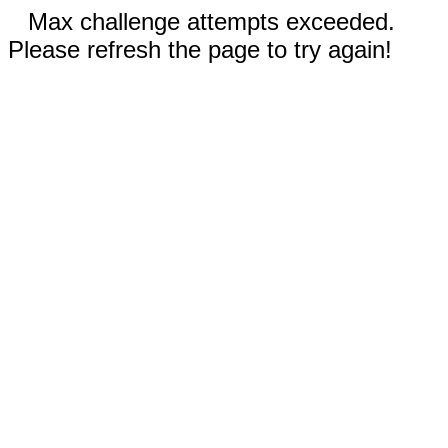
Max challenge attempts exceeded.
Please refresh the page to try again!