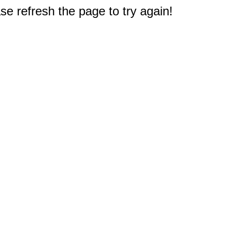
e refresh the page to try again!