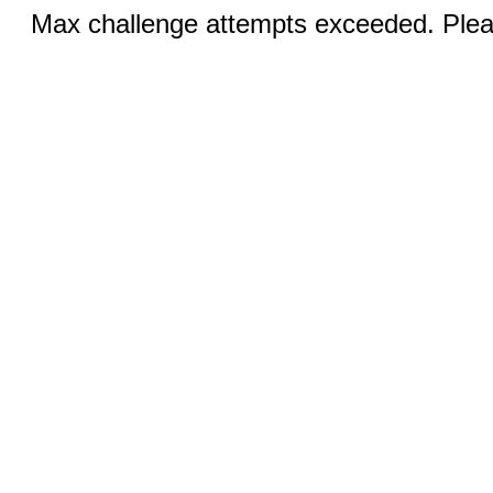
Max challenge attempts exceeded. Pleas